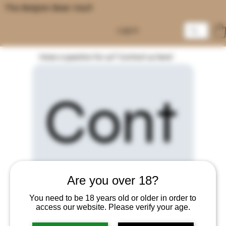
The Belgian Beer Vault
Log In
Have a question for us? Contact us here!
Cont
Are you over 18?
act 
You need to be 18 years old or older in order to
access our website. Please verify your age.