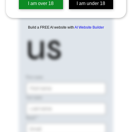
I am over 18
I am under 18
Build a FREE AI website with
AI Website Builder
us
First name
Last name
Email
*