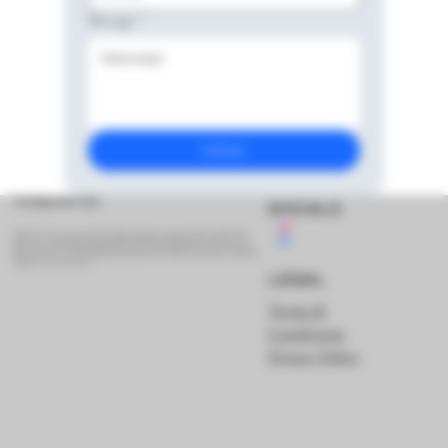
Message
*
Submit
The Belgian Beer Vault
SOCIALS
Hi there! We are beer lovers based in Belgium, sharing our passion with the world. On this
website you can buy Belgian (and other) beer which you would otherwise not be able to get!
Please note that we are still working hard getting new beers added to the website. Check back
regularly to see our new beers!
LEGAL
Terms &
Conditions
Privacy Policy