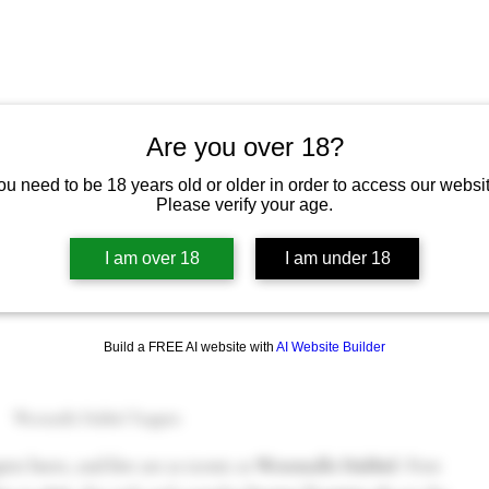
Are you over 18?
ou need to be 18 years old or older in order to access our websit
Please verify your age.
I am over 18
I am under 18
Build a FREE AI website with
AI Website Builder
Westmalle Dubbel Trappist
st beers, and few are as iconic as 
Westmalle Dubbel
. First 