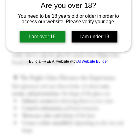
Are you over 18?
You need to be 18 years old or older in order to
access our website. Please verify your age.
When it comes to Belgian beer, it’s not just about what’s in 
the bottle—it’s also about 
how you drink it
. One of the 
I am over 18
I am under 18
most charming (and important!) traditions in Belgian beer 
culture is serving each beer in its 
own unique glass
. Yes, 
really, there’s a specific glass for nearly every Belgian beer 
Build a FREE AI website with
AI Website Builder
brand. But why does that matter?
🍷 The Right Glass Elevates the Experience
Beer glassware isn’t just about looks, it’s about 
taste, 
aroma, and presentation
. The shape of the glass can:
Enhance aromas
 by directing them to your nose.
Control carbonation
 and head retention.
Showcase color and clarity
 of the beer.
Create a richer mouthfeel
, depending on the rim and 
shape.