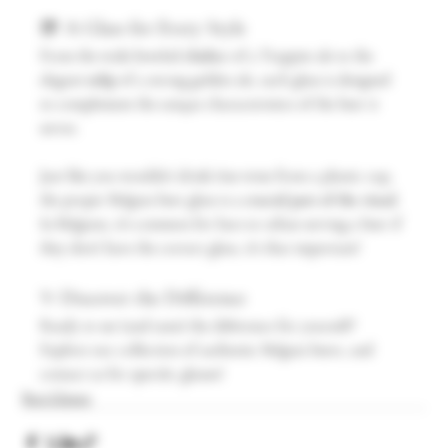
🍺 A Glass for Every Style
From the wide-bowled 
chalice
 of a Trappist ale to the 
elegant 
tulip
 of a strong golden ale, each glass is designed 
to complement the unique characteristics of the beer it 
serves.
Just like you wouldn’t drink fine wine from a plastic cup, 
the proper Belgian beer glass is a 
crucial part of the ritual
. 
In Belgium, it’s common for bars to refuse serving a beer if 
they don’t have the correct glass, it’s that important!
✨ Discover the Difference
Ready to see (and taste) the difference for yourself? 
Explore our collection of authentic Belgian beers, and 
contact us for specific glasses!
Beer Glasses