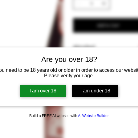
Add to Cart
Alcohol
9,0 %
Are you over 18?
ou need to be 18 years old or older in order to access our websit
Country
Please verify your age.
Belgium
I am over 18
I am under 18
Build a FREE AI website with
AI Website Builder