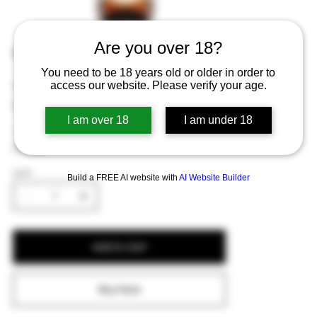
Are you over 18?
Gouden Carolus Tripel 75cl
You need to be 18 years old or older in order to
Price
€7.73
access our website. Please verify your age.
Excluding Sales Tax
I am over 18
I am under 18
A strong blonde ale with fruity and spicy
flavors.
QUANTITY
Build a FREE AI website with
AI Website Builder
Add to Cart
Buy Now