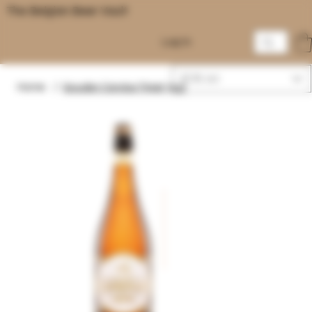
The Belgian Beer Vault
Log In
EUR (€)
Home
/
Gouden Carolus Tripel 75cl