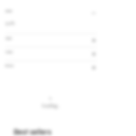
Alcohol
9,0%
Volume
Country
Brewery
Loading…
Best sellers