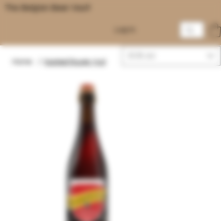
The Belgian Beer Vault
Log In
EUR (€)
Home
/
Kasteel Rouge 75cl