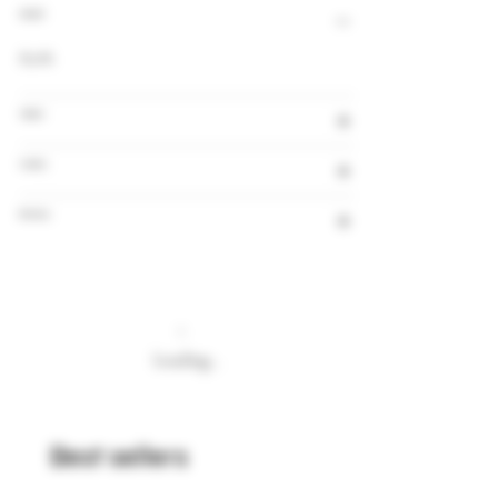
Alcohol
8,0%
Volume
Country
Brewery
Loading…
Best sellers