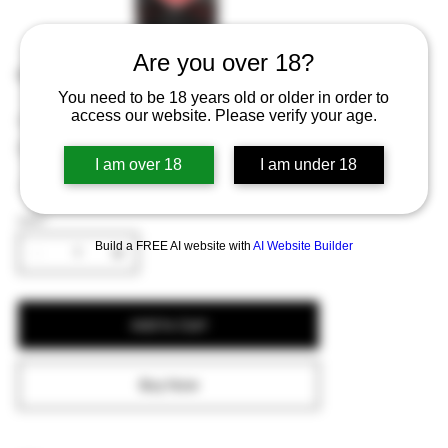
Are you over 18?
Kasteel Rouge 75cl
You need to be 18 years old or older in order to
access our website. Please verify your age.
Price
€10.05
Excluding Sales Tax
I am over 18
I am under 18
A larger bottle of the cherry-flavored strong ale.
QUANTITY
Build a FREE AI website with
AI Website Builder
Add to Cart
Buy Now