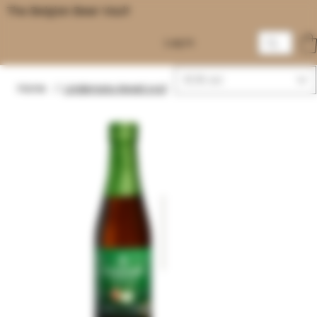
The Belgian Beer Vault
Log In
EUR (€)
Home
/
Lindemans Appel 25cl