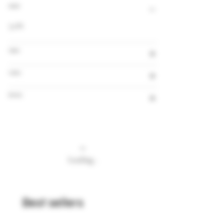
Alcohol
5,0%
Volume
Country
Brewery
Loading…
Best sellers