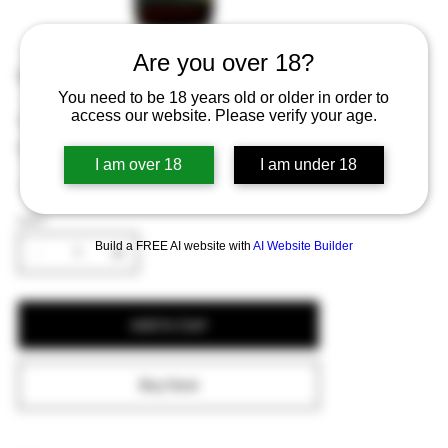
Are you over 18?
Lindemans Appel 25cl
You need to be 18 years old or older in order to
access our website. Please verify your age.
Price
€1.82
Excluding Sales Tax
I am over 18
I am under 18
A sweet and tart apple-flavored lambic beer.
QUANTITY
Build a FREE AI website with
AI Website Builder
Add to Cart
Buy Now