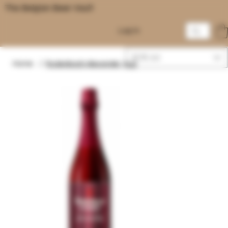
The Belgian Beer Vault
Log In
EUR (€)
Home
/
Rodenbach Alexander 75cl