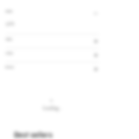
Alcohol
5.6%
Volume
Country
Brewery
Loading…
Best sellers