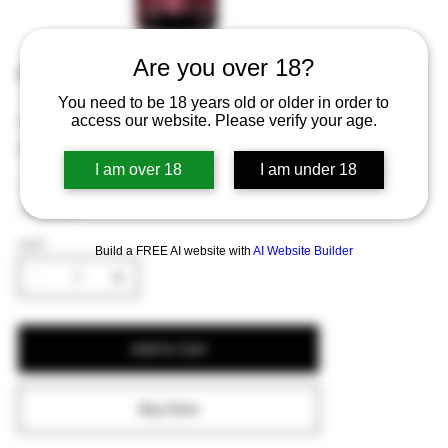
Are you over 18?
Rodenbach Alexander 75cl
You need to be 18 years old or older in order to
Price
€10.76
access our website. Please verify your age.
Excluding Sales Tax
I am over 18
I am under 18
A larger bottle of the fruity and tart Rodenbach
Alexander.
QUANTITY
Build a FREE AI website with
AI Website Builder
Add to Cart
Buy Now