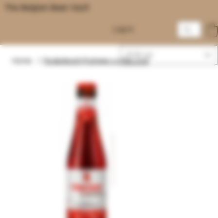
The Belgian Beer Vault
Log In
EUR (€)
Home
/
Rodenbach Fruitage 0.0 fles 25cl