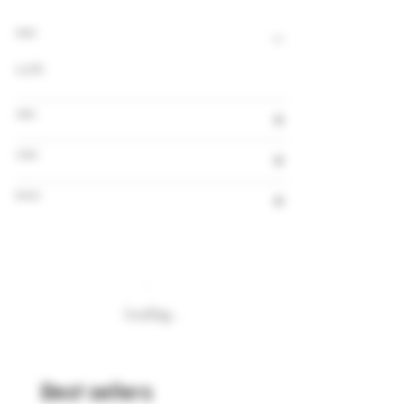
Alcohol
0,0%
Volume
Country
Brewery
Loading…
Best sellers