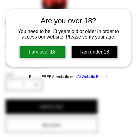
Are you over 18?
Rodenbach Fruitage 0.0 fles 25cl
You need to be 18 years old or older in order to
Price
€1.71
access our website. Please verify your age.
Excluding Sales Tax
I am over 18
I am under 18
A non-alcoholic fruity ale with berry flavors
and a refreshing taste.
QUANTITY
Build a FREE AI website with
AI Website Builder
Add to Cart
Buy Now