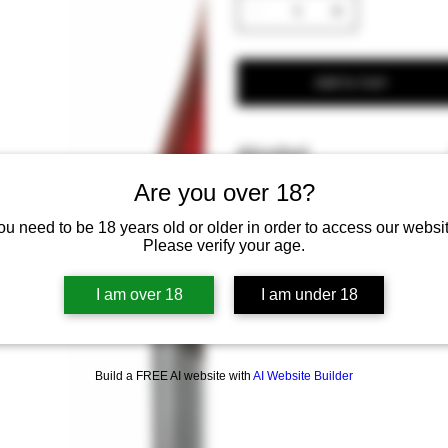
Add to Cart
Alcohol
6,0%
Are you over 18?
ou need to be 18 years old or older in order to access our websit
Country
Please verify your age.
Belgium
I am over 18
I am under 18
Build a FREE AI website with
AI Website Builder