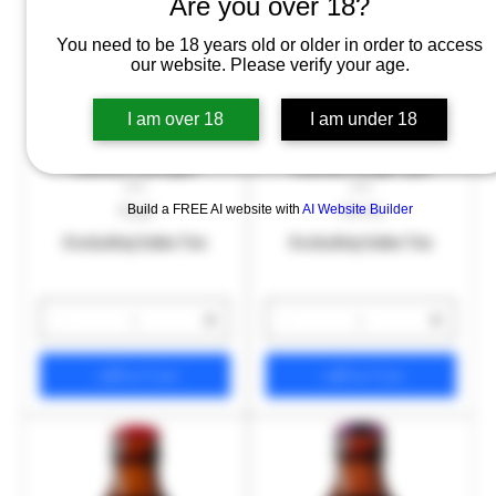
Are you over 18?
You need to be 18 years old or older in order to access
our website. Please verify your age.
I am over 18
I am under 18
Delirium Red 33cl
Kasteel Rouge 75cl
Price
Price
€3.42
€10.05
Build a FREE AI website with
AI Website Builder
Excluding Sales Tax
Excluding Sales Tax
Add to Cart
Add to Cart